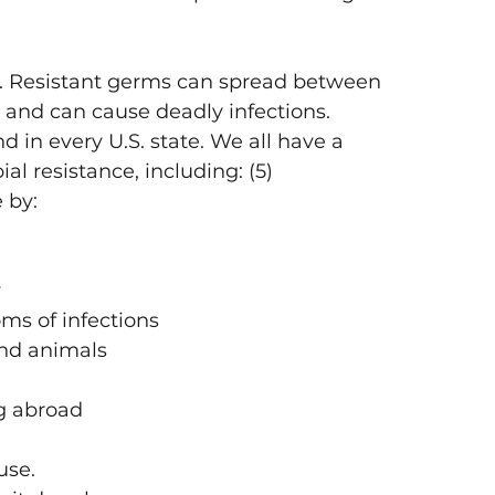
u. Resistant germs can spread between 
 and can cause deadly infections. 
 in every U.S. state. We all have a 
ial resistance, including: (5)
e by:
y
ms of infections
und animals
g abroad
use.