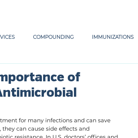
VICES
COMPOUNDING
IMMUNIZATIONS
Importance of
ntimicrobial
eatment for many infections and can save 
d, they can cause side effects and 
tic resistance. In U.S. doctors’ offices and 