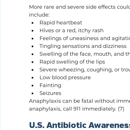
More rare and severe side effects coul
include:
Rapid heartbeat
Hives or a red, itchy rash
Feelings of uneasiness and agitati
Tingling sensations and dizziness
Swelling of the face, mouth, and t
Rapid swelling of the lips
Severe wheezing, coughing, or tro
Low blood pressure
Fainting
Seizures
Anaphylaxis can be fatal without imme
anaphylaxis, call 911 immediately. (7)
U.S. Antibiotic Awarene