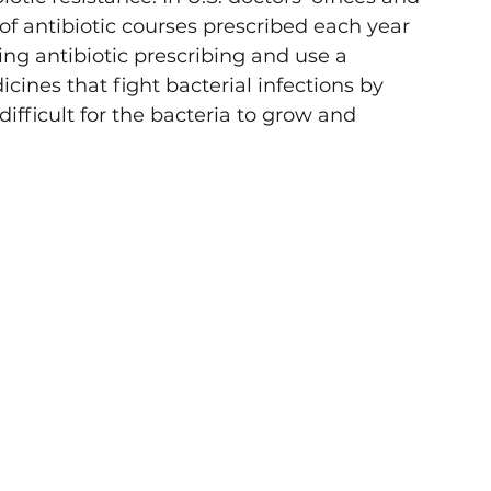
f antibiotic courses prescribed each year 
g antibiotic prescribing and use a 
dicines that fight bacterial infections by 
difficult for the bacteria to grow and 