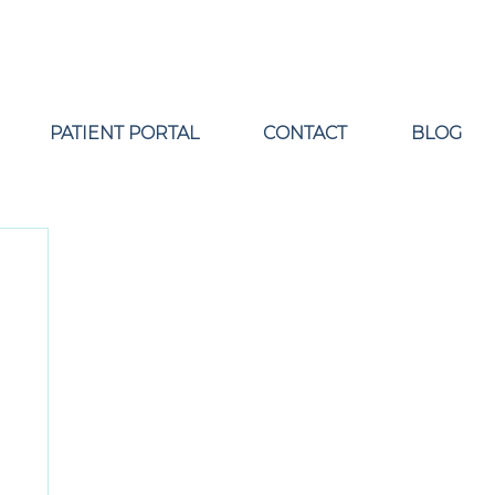
PATIENT PORTAL
CONTACT
BLOG