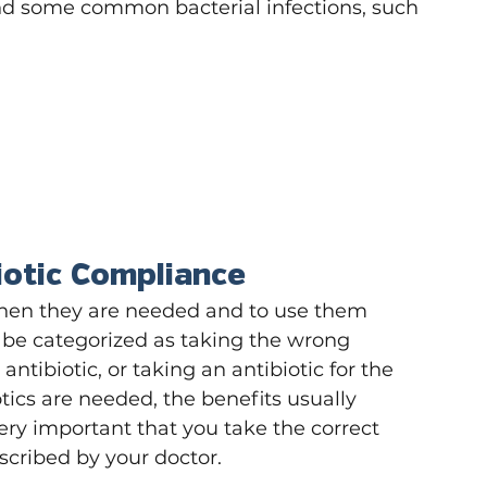
nd some common bacterial infections, such 
iotic Compliance
 when they are needed and to use them 
n be categorized as taking the wrong 
antibiotic, or taking an antibiotic for the 
tics are needed, the benefits usually 
 very important that you take the correct 
scribed by your doctor.