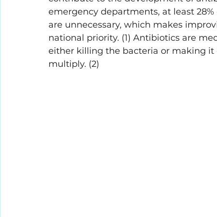
emergency departments, at least 28% o
are unnecessary, which makes improvin
national priority. (1) Antibiotics are me
either killing the bacteria or making it 
multiply. (2)