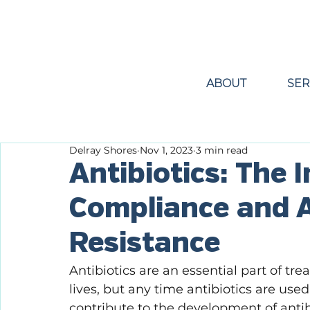
ABOUT
SER
Delray Shores
Nov 1, 2023
3 min read
Antibiotics: The 
Compliance and A
Resistance
Antibiotics are an essential part of tr
lives, but any time antibiotics are use
contribute to the development of antibio