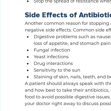
Stop the spread of resistance whe
Side Effects of Antibioti
Another common reason for stopping an
negative side effects. Common side effe
Digestive problems such as nausea,
loss of appetite, and stomach pai
Fungal infection
Yeast infections
Drug interactions
Sensitivity to the sun
Staining of skin, nails, teeth, and 
A patient should always speak with the
and how best to take their antibiotic
food to avoid possible digestive issues. 
your doctor right away to discuss possi