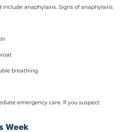
d include anaphylaxis. Signs of anaphylaxis 
on
hroat
uble breathing.
diate emergency care. If you suspect 
ss Week