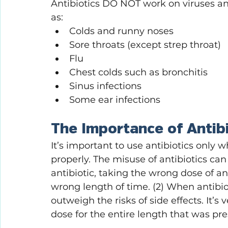
Antibiotics DO NOT work on viruses a
as:
Colds and runny noses
Sore throats (except strep throat)
Flu
Chest colds such as bronchitis 
Sinus infections
Some ear infections
The Importance of Antib
It’s important to use antibiotics only
properly. The misuse of antibiotics ca
antibiotic, taking the wrong dose of an 
wrong length of time. (2) When antibio
outweigh the risks of side effects. It’s
dose for the entire length that was pre