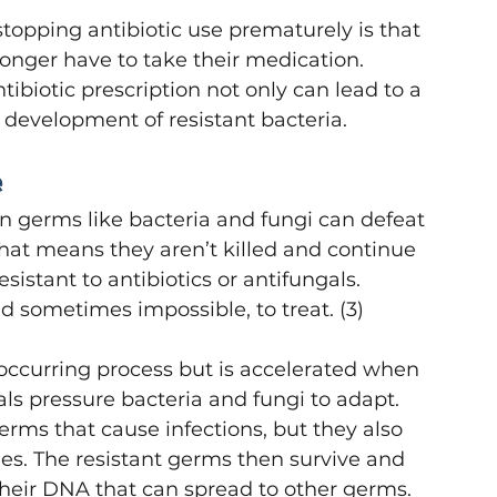
opping antibiotic use prematurely is that 
longer have to take their medication. 
tibiotic prescription not only can lead to a 
e development of resistant bacteria. 
e
 germs like bacteria and fungi can defeat 
That means they aren’t killed and continue 
sistant to antibiotics or antifungals. 
nd sometimes impossible, to treat. (3) 
 occurring process but is accelerated when 
als pressure bacteria and fungi to adapt. 
erms that cause infections, but they also 
ies. The resistant germs then survive and 
 their DNA that can spread to other germs. 