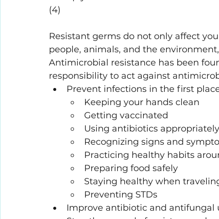
(4)
Resistant germs do not only affect yo
people, animals, and the environment,
Antimicrobial resistance has been found
responsibility to act against antimicrob
Prevent infections in the first plac
Keeping your hands clean
Getting vaccinated
Using antibiotics appropriatel
Recognizing signs and sympto
Practicing healthy habits aro
Preparing food safely
Staying healthy when travelin
Preventing STDs
Improve antibiotic and antifungal 