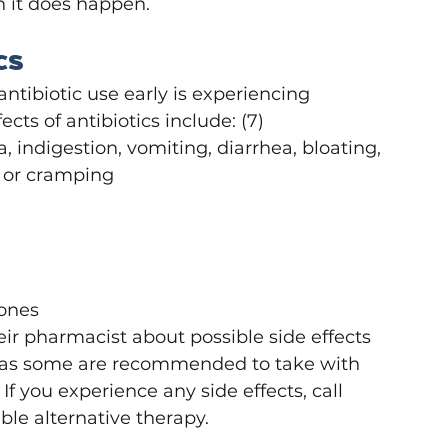
n it does happen.
cs
tibiotic use early is experiencing 
cts of antibiotics include: (7)
 indigestion, vomiting, diarrhea, bloating, 
n or cramping
bones
ir pharmacist about possible side effects 
s, as some are recommended to take with 
If you experience any side effects, call 
ble alternative therapy. 