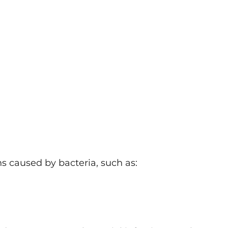
ns caused by bacteria, such as: