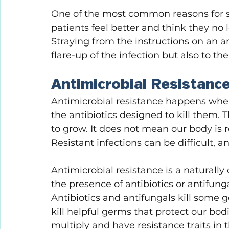
One of the most common reasons for st
patients feel better and think they no 
Straying from the instructions on an an
flare-up of the infection but also to th
Antimicrobial Resistanc
Antimicrobial resistance happens when
the antibiotics designed to kill them. 
to grow. It does not mean our body is re
Resistant infections can be difficult, a
Antimicrobial resistance is a naturally
the presence of antibiotics or antifung
Antibiotics and antifungals kill some g
kill helpful germs that protect our bod
multiply and have resistance traits in