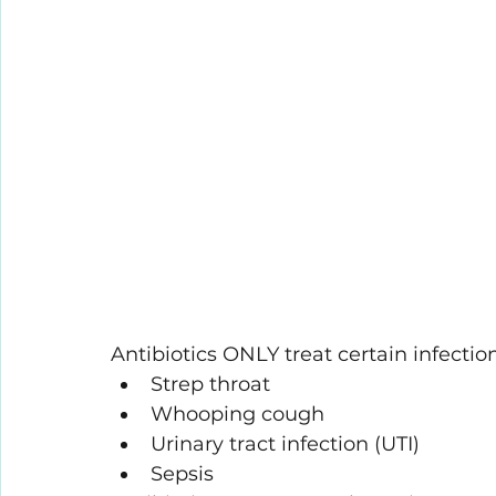
Antibiotics ONLY treat certain infectio
Strep throat
Whooping cough
Urinary tract infection (UTI)
Sepsis