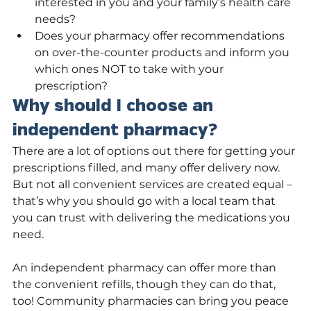
interested in you and your family’s health care 
needs?
Does your pharmacy offer recommendations 
on over-the-counter products and inform you 
which ones NOT to take with your 
prescription?
Why should I choose an 
independent pharmacy?
There are a lot of options out there for getting your 
prescriptions filled, and many offer delivery now. 
But not all convenient services are created equal – 
that’s why you should go with a local team that 
you can trust with delivering the medications you 
need.
An independent pharmacy can offer more than 
the convenient refills, though they can do that, 
too! Community pharmacies can bring you peace 