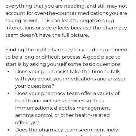
everything that you are needing, and still may not 
account for over-the-counter medications you are 
taking as well. This can lead to negative drug 
interactions or side effects because the pharmacy 
team doesn’t have the full picture.
Finding the right pharmacy for you does not need 
to be a long or difficult process. A good place to 
start is by asking yourself some basic questions:
Does your pharmacist take the time to talk 
with you about your medications and answer 
your questions?
Does your pharmacy team offer a variety of 
health and wellness services such as 
immunizations, diabetes management, 
asthma control, or other health-related 
offerings? 
Does the pharmacy team seem genuinely 