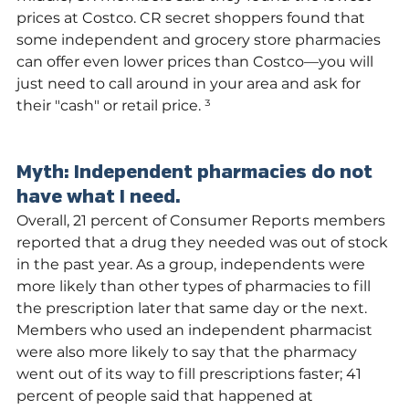
prices at Costco. CR secret shoppers found that 
some independent and grocery store pharmacies 
can offer even lower prices than Costco—you will 
just need to call around in your area and ask for 
their "cash" or retail price. ³
Myth: Independent pharmacies do not 
have what I need.
Overall, 21 percent of Consumer Reports members 
reported that a drug they needed was out of stock 
in the past year. As a group, independents were 
more likely than other types of pharmacies to fill 
the prescription later that same day or the next. 
Members who used an independent pharmacist 
were also more likely to say that the pharmacy 
went out of its way to fill prescriptions faster; 41 
percent of people said that happened at 