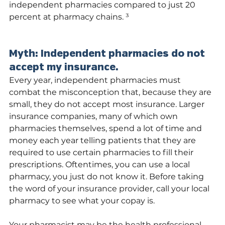
independent pharmacies compared to just 20 
percent at pharmacy chains. ³
Myth: Independent pharmacies do not 
accept my insurance.
Every year, independent pharmacies must 
combat the misconception that, because they are 
small, they do not accept most insurance. Larger 
insurance companies, many of which own 
pharmacies themselves, spend a lot of time and 
money each year telling patients that they are 
required to use certain pharmacies to fill their 
prescriptions. Oftentimes, you can use a local 
pharmacy, you just do not know it. Before taking 
the word of your insurance provider, call your local 
pharmacy to see what your copay is.
Your pharmacist may be the health professional 