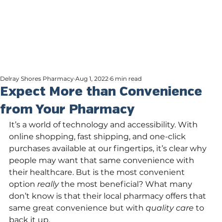
Delray Shores Pharmacy
Aug 1, 2022
6 min read
Expect More than Convenience
from Your Pharmacy
It’s a world of technology and accessibility. With 
online shopping, fast shipping, and one-click 
purchases available at our fingertips, it’s clear why 
people may want that same convenience with 
their healthcare. But is the most convenient 
option 
really 
the most beneficial? What many 
don’t know is that their local pharmacy offers that 
same great convenience but with 
quality care 
to 
back it up.