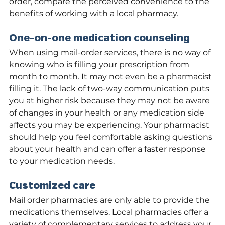
order, compare the perceived convenience to the 
benefits of working with a local pharmacy.
One-on-one medication counseling
When using mail-order services, there is no way of 
knowing who is filling your prescription from 
month to month. It may not even be a pharmacist 
filling it. The lack of two-way communication puts 
you at higher risk because they may not be aware 
of changes in your health or any medication side 
affects you may be experiencing. Your pharmacist 
should help you feel comfortable asking questions 
about your health and can offer a faster response 
to your medication needs.
Customized care
Mail order pharmacies are only able to provide the 
medications themselves. Local pharmacies offer a 
variety of complementary services to address your 