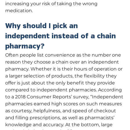
increasing your risk of taking the wrong 
medication. 
Why should I pick an 
independent instead of a chain 
pharmacy?
Often people list convenience as the number one 
reason they choose a chain over an independent 
pharmacy. Whether it is their hours of operation or 
a larger selection of products, the flexibility they 
offer is just about the only benefit they provide 
compared to independent pharmacies. According 
to a 2018 Consumer Reports’ survey, “Independent 
pharmacies earned high scores on such measures 
as courtesy, helpfulness, and speed of checkout 
and filling prescriptions, as well as pharmacists’ 
knowledge and accuracy. At the bottom, large 