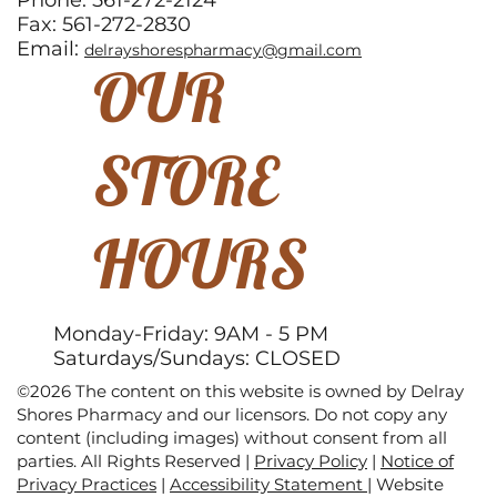
Phone: 561-272-2124
Fax: 561-272-2830
Email:
delrayshorespharmacy@gmail.com
OUR
STORE
HOURS
Monday-Friday: 9AM - 5 PM
Saturdays/Sundays: CLOSED
©2026 The content on this website is owned by Delray
Shores Pharmacy and our licensors. Do not copy any
content (including images) without consent from all
parties. All Rights Reserved |
Privacy Policy
|
Notice of
Privacy Practices
|
Accessibility Statement
|
Website