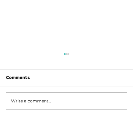
Comments
Write a comment...
How to Stay Hydrated in the Heat