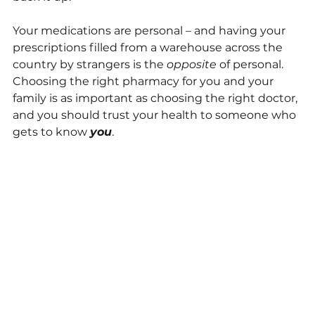
Your medications are personal – and having your 
prescriptions filled from a warehouse across the 
country by strangers is the 
opposite
 of personal. 
Choosing the right pharmacy for you and your 
family is as important as choosing the right doctor, 
and you should trust your health to someone who 
gets to know 
you
.