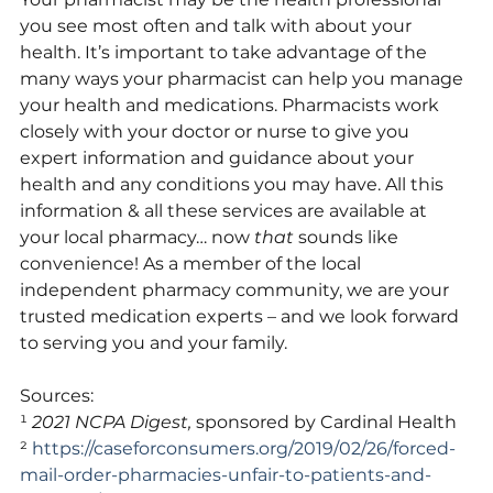
you see most often and talk with about your 
health. It’s important to take advantage of the 
many ways your pharmacist can help you manage 
your health and medications. Pharmacists work 
closely with your doctor or nurse to give you 
expert information and guidance about your 
health and any conditions you may have. All this 
information & all these services are available at 
your local pharmacy… now 
that
 sounds like 
convenience! As a member of the local 
independent pharmacy community, we are your 
trusted medication experts – and we look forward 
to serving you and your family.
Sources:
¹ 
2021 NCPA Digest,
 sponsored by Cardinal Health 
² 
https://caseforconsumers.org/2019/02/26/forced-
mail-order-pharmacies-unfair-to-patients-and-