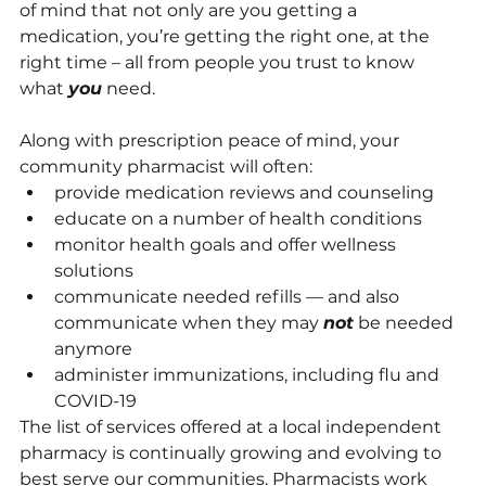
of mind that not only are you getting a 
medication, you’re getting the right one, at the 
right time – all from people you trust to know 
what 
you
 need.
Along with prescription peace of mind, your 
community pharmacist will often:
provide medication reviews and counseling
educate on a number of health conditions
monitor health goals and offer wellness 
solutions
communicate needed refills — and also 
communicate when they may 
not
 be needed 
anymore
administer immunizations, including flu and 
COVID-19
The list of services offered at a local independent 
pharmacy is continually growing and evolving to 
best serve our communities. Pharmacists work 