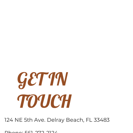
GET IN
TOUCH
124 NE 5th Ave. Delray Beach, FL 33483