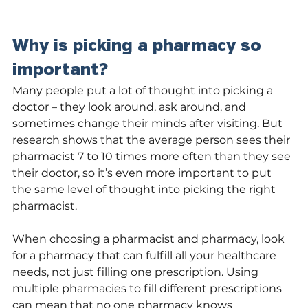
Why is picking a pharmacy so 
important?
Many people put a lot of thought into picking a 
doctor – they look around, ask around, and 
sometimes change their minds after visiting. But 
research shows that the average person sees their 
pharmacist 7 to 10 times more often than they see 
their doctor, so it’s even more important to put 
the same level of thought into picking the right 
pharmacist. 
When choosing a pharmacist and pharmacy, look 
for a pharmacy that can fulfill all your healthcare 
needs, not just filling one prescription. Using 
multiple pharmacies to fill different prescriptions 
can mean that no one pharmacy knows 