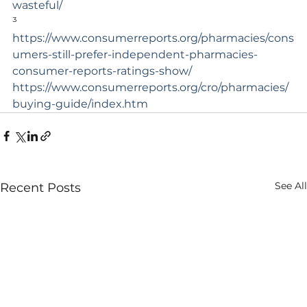
wasteful/
³ 
https://www.consumerreports.org/pharmacies/cons
umers-still-prefer-independent-pharmacies-
consumer-reports-ratings-show/
https://www.consumerreports.org/cro/pharmacies/
buying-guide/index.htm
See All
Recent Posts