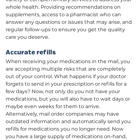
whole health. Providing recommendations on 
supplements, access to a pharmacist who can 
answer any questions or issues that may arise, and 
regular follow-ups to ensure you get the quality 
care you deserve.
Accurate refills
When receiving your medications in the mail, you 
are accepting multiple risks that are completely 
out of your control. What happens if your doctor 
forgets to send in your prescription or refills for a 
few days? Now, not only do you not have your 
medications, but you will also have to wait days or 
maybe even weeks for them to arrive. 
Alternatively, mail order companies may have 
outdated information and automatically send you 
refills for medications you no longer need. Now 
you have a large supply of medications on-hand, 