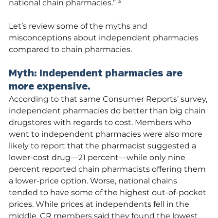
national chain pharmacies.” ³
Let’s review some of the myths and 
misconceptions about independent pharmacies 
compared to chain pharmacies. 
Myth: Independent pharmacies are 
more expensive.
According to that same Consumer Reports’ survey, 
independent pharmacies do better than big chain 
drugstores with regards to cost. Members who 
went to independent pharmacies were also more 
likely to report that the pharmacist suggested a 
lower-cost drug—21 percent—while only nine 
percent reported chain pharmacists offering them 
a lower-price option. Worse, national chains 
tended to have some of the highest out-of-pocket 
prices. While prices at independents fell in the 
middle, CR members said they found the lowest 