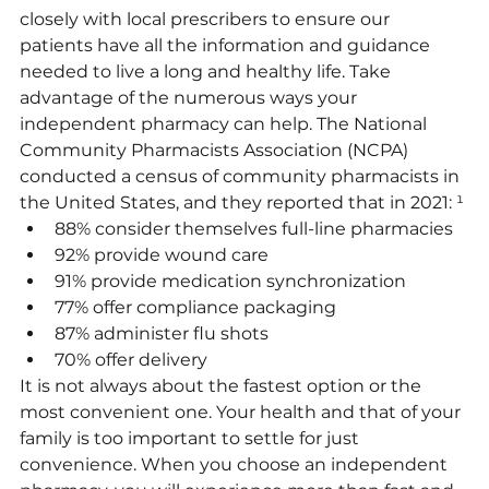
closely with local prescribers to ensure our 
patients have all the information and guidance 
needed to live a long and healthy life. Take 
advantage of the numerous ways your 
independent pharmacy can help. The National 
Community Pharmacists Association (NCPA) 
conducted a census of community pharmacists in 
the United States, and they reported that in 2021: ¹
88% consider themselves full-line pharmacies
92% provide wound care
91% provide medication synchronization
77% offer compliance packaging
87% administer flu shots
70% offer delivery
It is not always about the fastest option or the 
most convenient one. Your health and that of your 
family is too important to settle for just 
convenience. When you choose an independent 