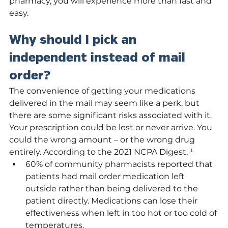
pharmacy, you will experience more than fast and 
easy.
Why should I pick an 
independent instead of mail 
order?
The convenience of getting your medications 
delivered in the mail may seem like a perk, but 
there are some significant risks associated with it. 
Your prescription could be lost or never arrive. You 
could the wrong amount – or the wrong drug 
entirely. According to the 2021 NCPA Digest, ¹
60% of community pharmacists reported that 
patients had mail order medication left 
outside rather than being delivered to the 
patient directly. Medications can lose their 
effectiveness when left in too hot or too cold of 
temperatures.