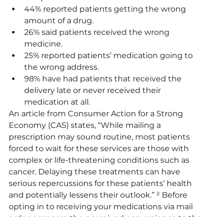
44% reported patients getting the wrong 
amount of a drug.
26% said patients received the wrong 
medicine.
25% reported patients’ medication going to 
the wrong address. 
98% have had patients that received the 
delivery late or never received their 
medication at all.
An article from Consumer Action for a Strong 
Economy (CAS) states, “While mailing a 
prescription may sound routine, most patients 
forced to wait for these services are those with 
complex or life-threatening conditions such as 
cancer. Delaying these treatments can have 
serious repercussions for these patients’ health 
and potentially lessens their outlook.” ² Before 
opting in to receiving your medications via mail 