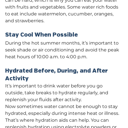
can be hard, which is why you can eat your water 
with fruits and vegetables. Some water rich foods 
to eat include watermelon, cucumber, oranges, 
and strawberries.
Stay Cool When Possible
During the hot summer months, it’s important to 
seek shade or air conditioning and avoid the peak 
heat hours of 10:00 a.m. to 4:00 p.m.
Hydrated Before, During, and After 
Activity
It’s important to drink water before you go 
outside, take breaks to hydrate regularly, and 
replenish your fluids after activity.
Now sometimes water cannot be enough to stay 
hydrated, especially during intense heat or illness. 
That’s where hydration aids can help. You can 
replenish hydration using electrolyte powders or 