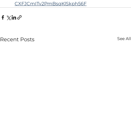
CXFJCmITv2PmBsqKlSkph56F
See All
Recent Posts