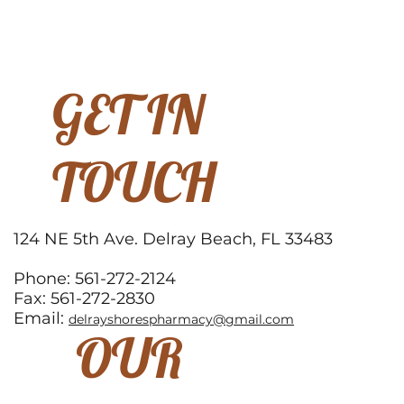
GET IN
TOUCH
124 NE 5th Ave. Delray Beach, FL 33483
Phone: 561-272-2124
Fax: 561-272-2830
Email:
delrayshorespharmacy@gmail.com
OUR