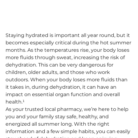
Staying hydrated is important all year round, but it 
becomes especially critical during the hot summer 
months. As the temperatures rise, your body loses 
more fluids through sweat, increasing the risk of 
dehydration. This can be very dangerous for 
children, older adults, and those who work 
outdoors. When your body loses more fluids than 
it takes in, during dehydration, it can have an 
impact on essential organ function and overall 
health.¹
As your trusted local pharmacy, we’re here to help 
you and your family stay safe, healthy, and 
energized all summer long. With the right 
information and a few simple habits, you can easily 