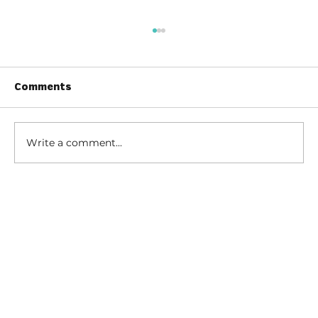
Comments
Write a comment...
Tips for Caregivers:
Responsibilities, Reducing Stress,
and Support