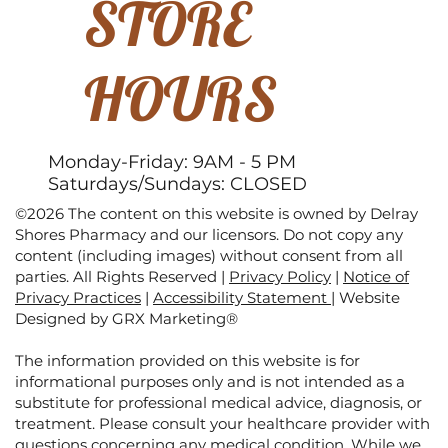
STORE
HOURS
Monday-Friday: 9AM - 5 PM
Saturdays/Sundays: CLOSED
©2026 The content on this website is owned by Delray
Shores Pharmacy and our licensors. Do not copy any
content (including images) without consent from all
parties. All Rights Reserved |
Privacy Policy
|
Notice of
Privacy Practices
|
Accessibility Statement
|
Website
Designed by GRX Marketing®
The information provided on this website is for
informational purposes only and is not intended as a
substitute for professional medical advice, diagnosis, or
treatment. Please consult your healthcare provider with
questions concerning any medical condition. While we