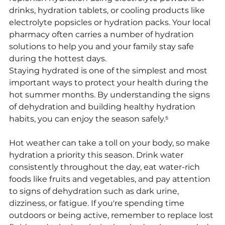
drinks, hydration tablets, or cooling products like 
electrolyte popsicles or hydration packs. Your local 
pharmacy often carries a number of hydration 
solutions to help you and your family stay safe 
during the hottest days.
Staying hydrated is one of the simplest and most 
important ways to protect your health during the 
hot summer months. By understanding the signs 
of dehydration and building healthy hydration 
habits, you can enjoy the season safely.⁵
Hot weather can take a toll on your body, so make 
hydration a priority this season. Drink water 
consistently throughout the day, eat water-rich 
foods like fruits and vegetables, and pay attention 
to signs of dehydration such as dark urine, 
dizziness, or fatigue. If you're spending time 
outdoors or being active, remember to replace lost 