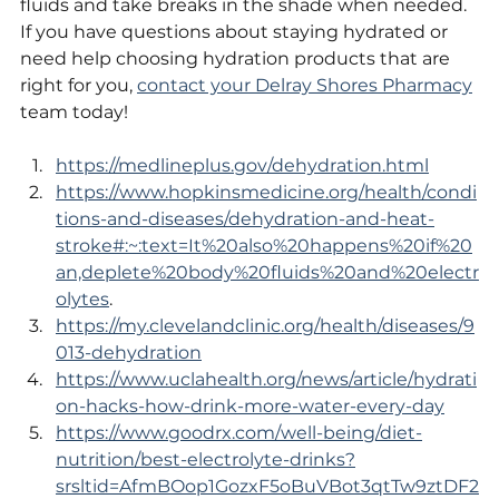
fluids and take breaks in the shade when needed. 
If you have questions about staying hydrated or 
need help choosing hydration products that are 
right for you, 
contact your Delray Shores Pharmacy
team today!
https://medlineplus.gov/dehydration.html
https://www.hopkinsmedicine.org/health/condi
tions-and-diseases/dehydration-and-heat-
stroke#:~:text=It%20also%20happens%20if%20
an,deplete%20body%20fluids%20and%20electr
olytes
.
https://my.clevelandclinic.org/health/diseases/9
013-dehydration
https://www.uclahealth.org/news/article/hydrati
on-hacks-how-drink-more-water-every-day
https://www.goodrx.com/well-being/diet-
nutrition/best-electrolyte-drinks?
srsltid=AfmBOop1GozxF5oBuVBot3qtTw9ztDF2