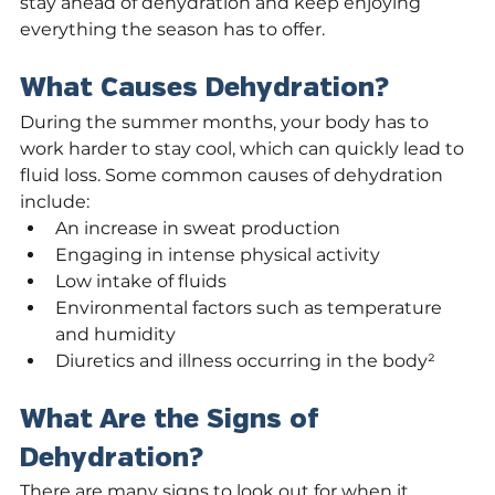
stay ahead of dehydration and keep enjoying 
everything the season has to offer.
What Causes Dehydration?
During the summer months, your body has to 
work harder to stay cool, which can quickly lead to 
fluid loss. Some common causes of dehydration 
include:
An increase in sweat production
Engaging in intense physical activity
Low intake of fluids
Environmental factors such as temperature 
and humidity
Diuretics and illness occurring in the body²
What Are the Signs of 
Dehydration?
There are many signs to look out for when it 