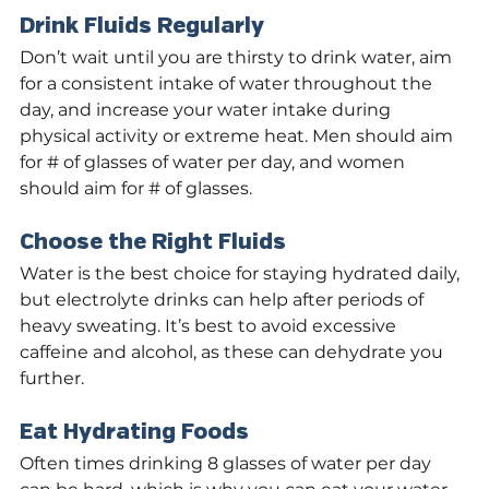
Drink Fluids Regularly
Don’t wait until you are thirsty to drink water, aim 
for a consistent intake of water throughout the 
day, and increase your water intake during 
physical activity or extreme heat. Men should aim 
for # of glasses of water per day, and women 
should aim for # of glasses.
Choose the Right Fluids
Water is the best choice for staying hydrated daily, 
but electrolyte drinks can help after periods of 
heavy sweating. It’s best to avoid excessive 
caffeine and alcohol, as these can dehydrate you 
further.
Eat Hydrating Foods
Often times drinking 8 glasses of water per day 