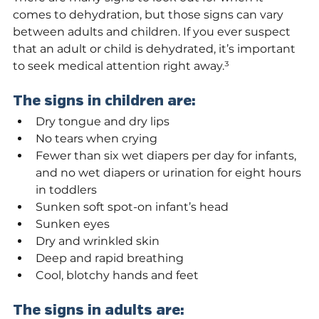
comes to dehydration, but those signs can vary 
between adults and children. If you ever suspect 
that an adult or child is dehydrated, it’s important 
to seek medical attention right away.³
The signs in children are:
Dry tongue and dry lips
No tears when crying
Fewer than six wet diapers per day for infants, 
and no wet diapers or urination for eight hours 
in toddlers
Sunken soft spot-on infant’s head
Sunken eyes
Dry and wrinkled skin
Deep and rapid breathing
Cool, blotchy hands and feet
The signs in adults are: