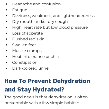
Headache and confusion
Fatigue
Dizziness, weakness, and lightheadedness
Dry mouth and/or dry cough
High heart rate but low blood pressure
Loss of appetite
Flushed red skin
Swollen feet
Muscle cramps
Heat intolerance or chills
Constipation
Dark-colored urine
How To Prevent Dehydration 
and Stay Hydrated?
The good news is that dehydration is often 
preventable with a few simple habits.⁴