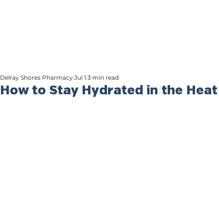
Delray Shores Pharmacy
Jul 1
3 min read
How to Stay Hydrated in the Heat